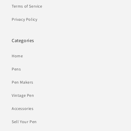
Terms of Service
Privacy Policy
Categories
Home
Pens
Pen Makers
Vintage Pen
Accessories
Sell Your Pen