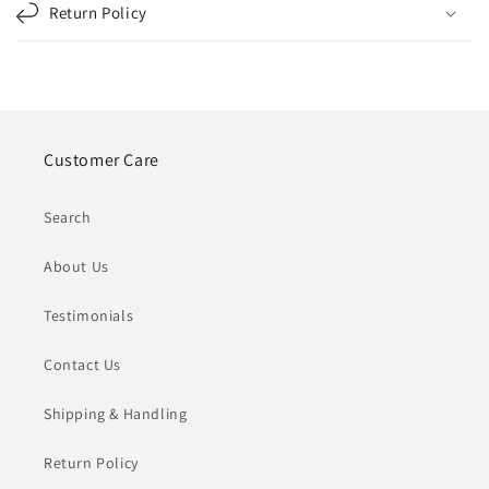
Return Policy
Customer Care
Search
About Us
Testimonials
Contact Us
Shipping & Handling
Return Policy