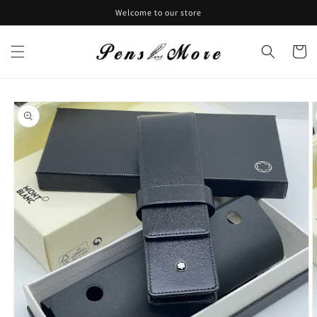
Skip to
Welcome to our store
content
Cart
Skip to
product
information