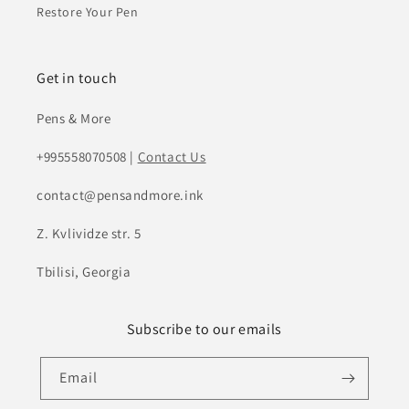
Restore Your Pen
Get in touch
Pens & More
+995558070508 |
Contact Us
contact@pensandmore.ink
Z. Kvlividze str. 5
Tbilisi, Georgia
Subscribe to our emails
Email