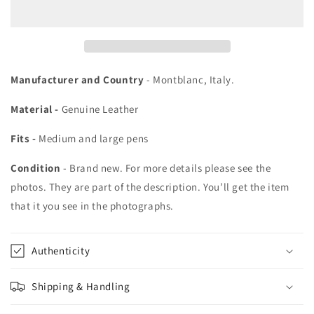
2
2
Pen
Pen
Leather
Leather
Pouch
Pouch
Manufacturer and Country
- Montblanc, Italy.
Material -
Genuine Leather
Fits -
Medium and large pens
Condition
- Brand new. For more details please see the
photos. They are part of the description. You’ll get the item
that it you see in the photographs.
Authenticity
Shipping & Handling