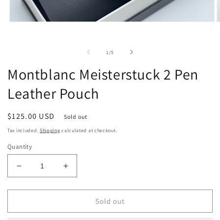
O
Open
m
media
2
1
i
in
of
1
/
5
m
modal
Montblanc Meisterstuck 2 Pen
Leather Pouch
Regular
$125.00 USD
Sold out
price
Tax included.
Shipping
calculated at checkout.
Quantity
Decrease
Increase
quantity
quantity
for
for
Montblanc
Montblanc
Sold out
Meisterstuck
Meisterstuck