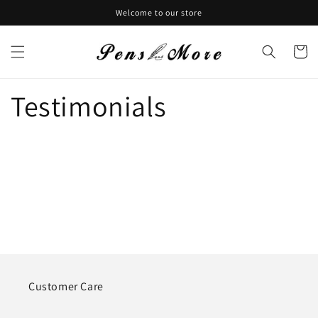
Skip to
Welcome to our store
content
Cart
Testimonials
Customer Care