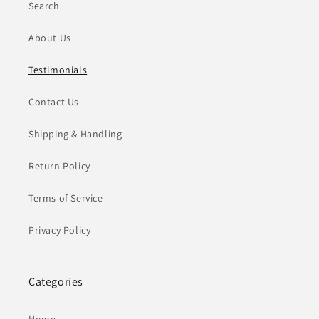
Search
About Us
Testimonials
Contact Us
Shipping & Handling
Return Policy
Terms of Service
Privacy Policy
Categories