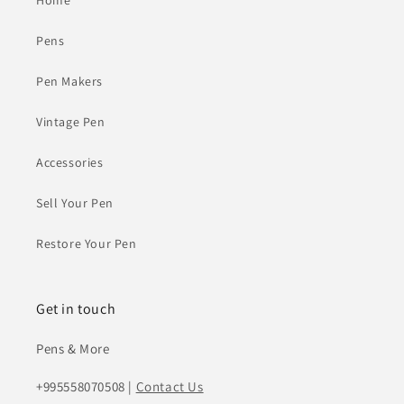
Home
Pens
Pen Makers
Vintage Pen
Accessories
Sell Your Pen
Restore Your Pen
Get in touch
Pens & More
+995558070508 |
Contact Us