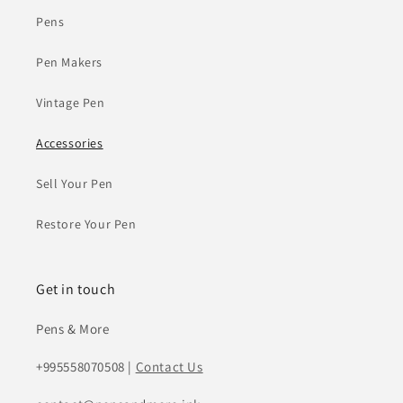
Pens
Pen Makers
Vintage Pen
Accessories
Sell Your Pen
Restore Your Pen
Get in touch
Pens & More
+995558070508 |
Contact Us