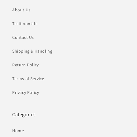
About Us
Testimonials
Contact Us
Shipping & Handling
Return Policy
Terms of Service
Privacy Policy
Categories
Home