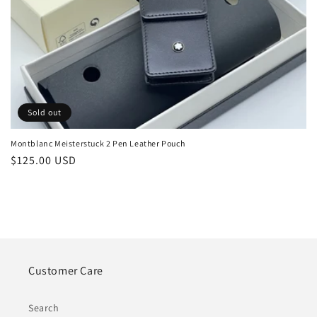
o
n
:
Sold out
Montblanc Meisterstuck 2 Pen Leather Pouch
Regular
$125.00 USD
price
Customer Care
Search