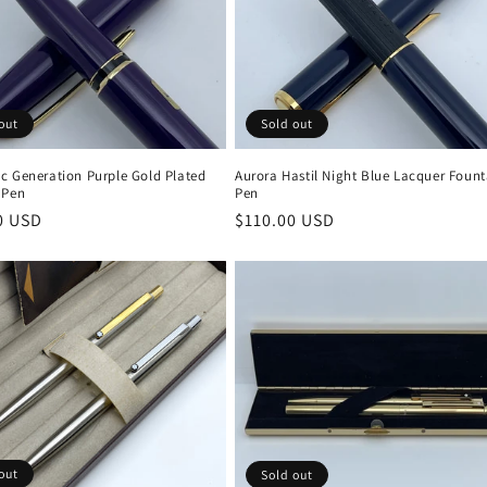
out
Sold out
c Generation Purple Gold Plated
Aurora Hastil Night Blue Lacquer Fount
 Pen
Pen
r
0 USD
Regular
$110.00 USD
price
out
Sold out