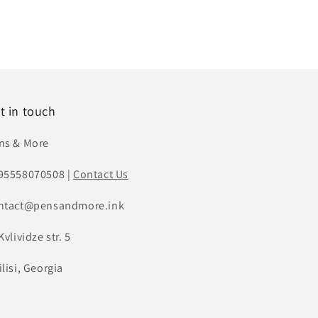
t in touch
ns & More
95558070508 |
Contact Us
ntact@pensandmore.ink
Kvlividze str. 5
lisi, Georgia