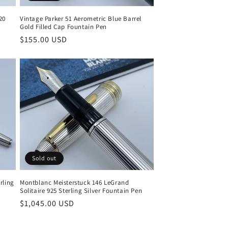
Vintage Parker 51 Aerometric Blue Barrel
20
Gold Filled Cap Fountain Pen
Regular
$155.00 USD
price
Sold out
Montblanc Meisterstuck 146 LeGrand
rling
Solitaire 925 Sterling Silver Fountain Pen
Regular
$1,045.00 USD
price