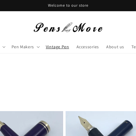
Welcome to our store
Pen Makers
Vintage Pen
Accessories
About us
Te