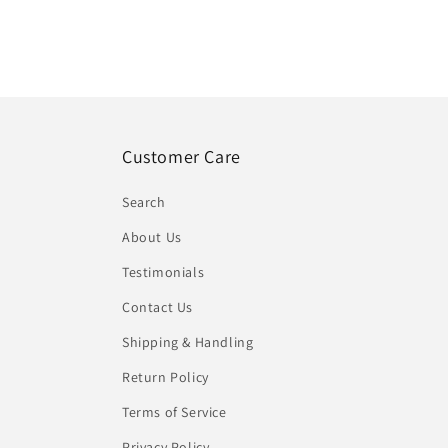
Customer Care
Search
About Us
Testimonials
Contact Us
Shipping & Handling
Return Policy
Terms of Service
Privacy Policy