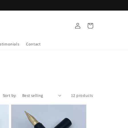
Log
Cart
in
stimonials
Contact
Sort by:
12 products