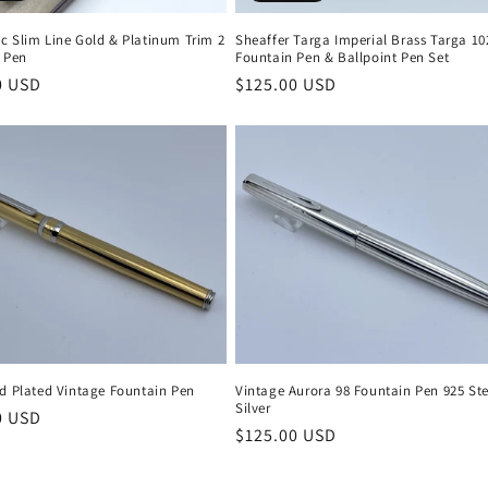
c Slim Line Gold & Platinum Trim 2
Sheaffer Targa Imperial Brass Targa 10
t Pen
Fountain Pen & Ballpoint Pen Set
r
0 USD
Regular
$125.00 USD
price
ld Plated Vintage Fountain Pen
Vintage Aurora 98 Fountain Pen 925 Ste
Silver
r
0 USD
Regular
$125.00 USD
price