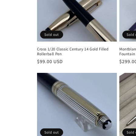
c
t
Sold 
Sold out
i
Montblan
Cross 1/20 Classic Century 14 Gold Filled
o
Fountain
Rollerball Pen
Regula
$299.0
Regular
$99.00 USD
price
price
n
:
Sold out
Sold 