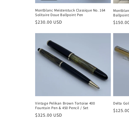
Montblanc Meisterstuck Classique No. 164
Montblan
Solitaire Doue Ballpoint Pen
Ballpoin
Regular
$230.00 USD
Regula
$150.0
price
price
Delta Go
Vintage Pelikan Brown Tortoise 400
Fountain Pen & 450 Pencil / Set
Regula
$125.0
Regular
$325.00 USD
price
price