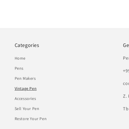
Categories
Ge
Pe
Home
Pens
+9
Pen Makers
co
Vintage Pen
Z. 
Accessories
Tbi
Sell Your Pen
Restore Your Pen