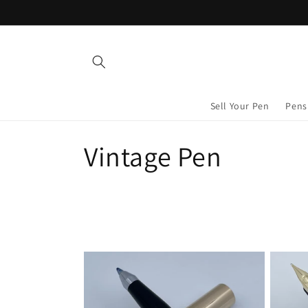
Skip to
content
Sell Your Pen
Pens
C
Vintage Pen
o
l
l
e