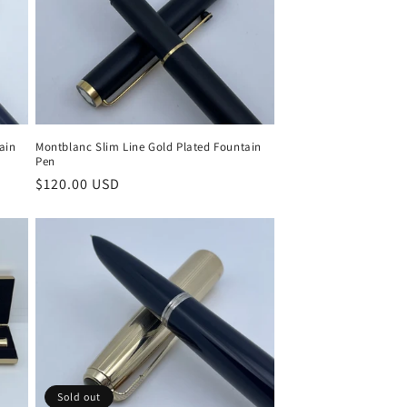
Montblanc Slim Line Gold Plated Fountain
ain
Pen
Regular
$120.00 USD
price
Sold out